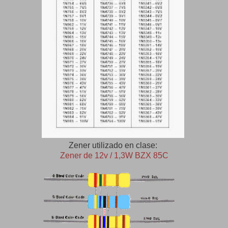
Zener utilizado en clase:
Zener de 12v / 1,3W BZX 85C