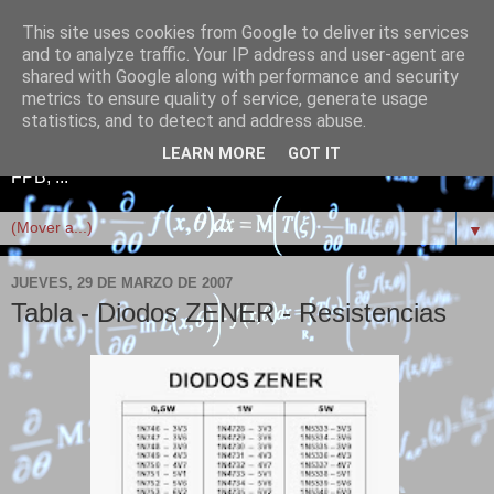
This site uses cookies from Google to deliver its services
Telefonía+Electrónica+Red
and to analyze traffic. Your IP address and user-agent are
shared with Google along with performance and security
es+Linux+Scratch+FPB
metrics to ensure quality of service, generate usage
statistics, and to detect and address abuse.
Telefonía, Electrónica, Redes informáticas, Linux, Scratch,
LEARN MORE
GOT IT
FPB, ...
▼
JUEVES, 29 DE MARZO DE 2007
Tabla - Diodos ZENER - Resistencias