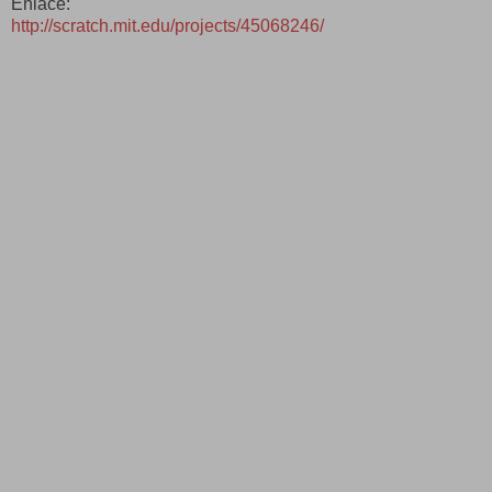
Enlace:
http://scratch.mit.edu/projects/45068246/