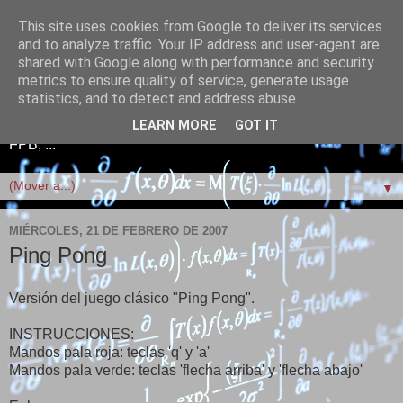
This site uses cookies from Google to deliver its services
Telefonía+Electrónica+Red
and to analyze traffic. Your IP address and user-agent are
shared with Google along with performance and security
es+Linux+Scratch+FPB
metrics to ensure quality of service, generate usage
statistics, and to detect and address abuse.
Telefonía, Electrónica, Redes informáticas, Linux, Scratch,
LEARN MORE
GOT IT
FPB, ...
▼
MIÉRCOLES, 21 DE FEBRERO DE 2007
Ping Pong
Versión del juego clásico "Ping Pong".
INSTRUCCIONES:
Mandos pala roja: teclas 'q' y 'a'
Mandos pala verde: teclas 'flecha arriba' y 'flecha abajo'